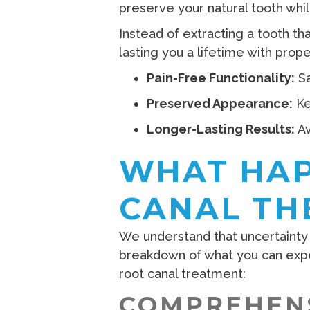
preserve your natural tooth whil
Instead of extracting a tooth th
lasting you a lifetime with prop
Pain-Free Functionality:
Sa
Preserved Appearance:
Ke
Longer-Lasting Results:
Av
WHAT HAP
CANAL TH
We understand that uncertainty 
breakdown of what you can exp
root canal treatment:
COMPREHENS