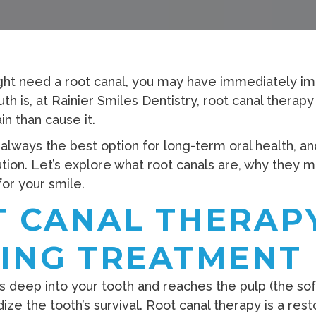
ight need a root canal, you may have immediately i
th is, at Rainier Smiles Dentistry, root canal therap
in than cause it.
 always the best option for long-term oral health, a
olution. Let’s explore what root canals are, why they 
for your smile.
 CANAL THERAPY
VING TREATMENT
ep into your tooth and reaches the pulp (the soft i
ze the tooth’s survival. Root canal therapy is a res