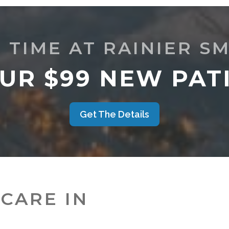
T TIME AT RAINIER SM
UR $99 NEW PATI
Get The Details
CARE IN