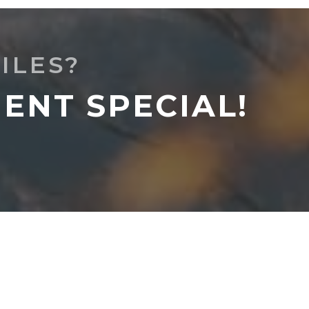
ILES?
ENT SPECIAL!