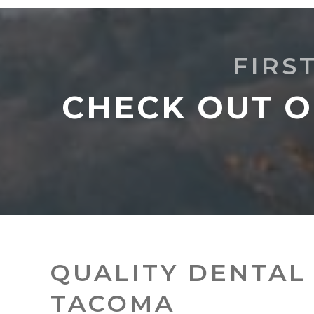
FIRS
CHECK OUT O
QUALITY DENTAL 
TACOMA