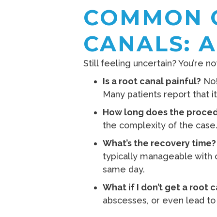
COMMON 
CANALS: 
Still feeling uncertain? You’re
Is a root canal painful?
No!
Many patients report that it 
How long does the proced
the complexity of the case
What’s the recovery time?
typically manageable with o
same day.
What if I don’t get a root 
abscesses, or even lead to 