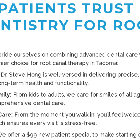
PATIENTS TRUST 
ENTISTRY FOR RO
 pride ourselves on combining advanced dental care
er choice for root canal therapy in Tacoma:
Dr. Steve Hong is well-versed in delivering precise
ong-term health and functionality.
mily:
From kids to adults, we care for smiles of all 
mprehensive dental care.
Care:
From the moment you walk in, you’ll feel welcom
 ensures every visit is stress-free.
e offer a $99 new patient special to make starting o