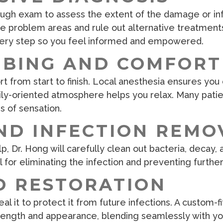
ough exam to assess the extent of the damage or infe
 problem areas and rule out alternative treatments. 
every step so you feel informed and empowered.
MBING AND COMFORT
t from start to finish. Local anesthesia ensures you 
ily-oriented atmosphere helps you relax. Many pati
ms of sensation.
ND INFECTION REMO
p, Dr. Hong will carefully clean out bacteria, decay
al for eliminating the infection and preventing further
D RESTORATION
al it to protect it from future infections. A custom-
trength and appearance, blending seamlessly with you