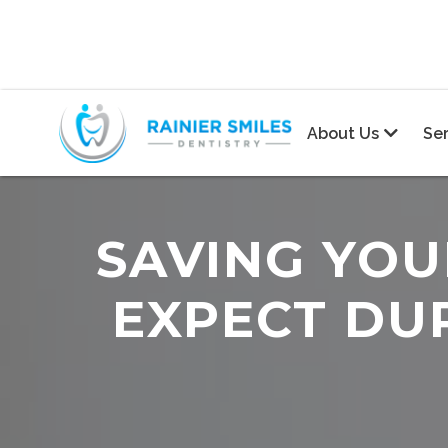
About Us
Se

SAVING YOU
EXPECT DU