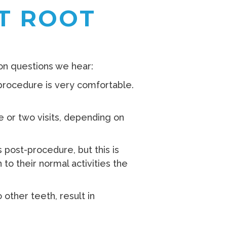
T ROOT
on questions we hear:
procedure is very comfortable.
 or two visits, depending on
 post-procedure, but this is
to their normal activities the
other teeth, result in