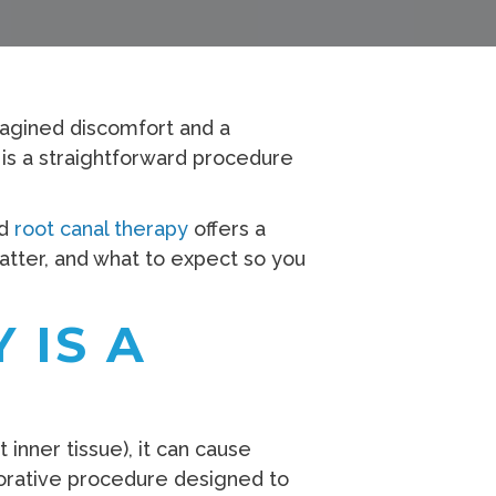
magined discomfort and a
y is a straightforward procedure
nd
root canal therapy
offers a
matter, and what to expect so you
 IS A
nner tissue), it can cause
torative procedure designed to