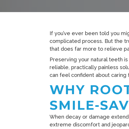
If you’ve ever been told you m
complicated process. But the tru
that does far more to relieve pa
Preserving your natural teeth is
reliable, practically painless s
can feel confident about caring 
WHY ROOT
SMILE-SA
When decay or damage extends de
extreme discomfort and jeopardi