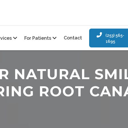

(253) 565-
Contact
rvices
For Patients


1695
R NATURAL SMI
RING ROOT CAN