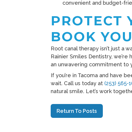
convenient and budget-frie
PROTECT 
BOOK YOU
Root canal therapy isn’t just a w
Rainier Smiles Dentistry, we’re
an unwavering commitment to y
If you’re in Tacoma and have be
wait. Call us today at
(253) 565-
natural smile. Let’s work togeth
Return To Posts