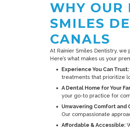
WHY OUR 
SMILES D
CANALS
At Rainier Smiles Dentistry, we
Here’s what makes us your premi
Experience You Can Trust:
treatments that prioritize l
A Dental Home for Your Fa
your go-to practice for co
Unwavering Comfort and 
Our compassionate approach
Affordable & Accessible:
W