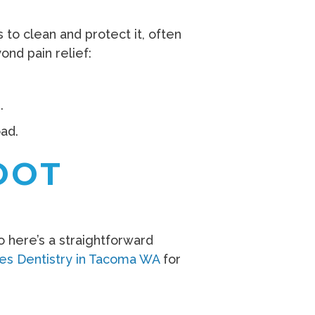
to clean and protect it, often
ond pain relief:
.
ad.
OOT
 here’s a straightforward
les Dentistry in Tacoma WA
for