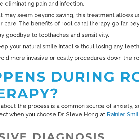
e eliminating pain and infection.
at may seem beyond saving, this treatment allows us 
er care. The benefits of root canal therapy go far bey
y goodbye to toothaches and sensitivity.
ep your natural smile intact without losing any teeth
oid more invasive or costly procedures down the ro
PENS DURING R
ERAPY?
about the process is a common source of anxiety, so
ect when you choose Dr. Steve Hong at
Rainier Smi
IVE DIAGNOSIS