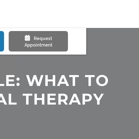

Request
Appointment
LE: WHAT TO
AL THERAPY