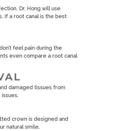
ction. Dr. Hong will use
If a root canal is the best
don’t feel pain during the
ents even compare a root canal
VAL
, and damaged tissues from
 issues.
fitted crown is designed and
r natural smile.