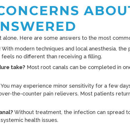
CONCERNS ABOU
ANSWERED
 not alone. Here are some answers to the most comm
 With modern techniques and local anesthesia, the 
feels no different than receiving a filling.
ure take?
Most root canals can be completed in one
.
You may experience minor sensitivity for a few days
ver-the-counter pain relievers. Most patients return 
canal?
Without treatment, the infection can spread to 
systemic health issues.