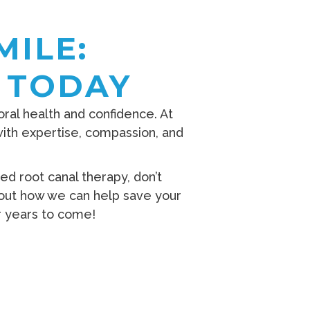
MILE:
 TODAY
 oral health and confidence. At
with expertise, compassion, and
d root canal therapy, don’t
out how we can help save your
or years to come!