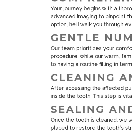
Your journey begins with a thor
advanced imaging to pinpoint the
option, he’ll walk you through 
GENTLE NU
Our team prioritizes your comfor
procedure, while our warm, fam
to having a routine filling in ter
CLEANING A
After accessing the affected pul
inside the tooth. This step is vit
SEALING AN
Once the tooth is cleaned, we se
placed to restore the tooth’s s