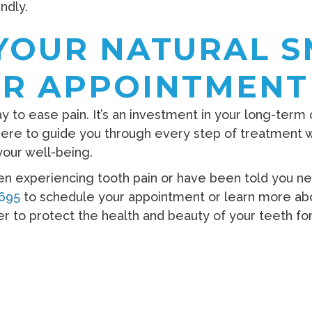
ndly.
YOUR NATURAL S
R APPOINTMENT
ay to ease pain. It’s an investment in your long-term
 here to guide you through every step of treatment 
our well-being.
en experiencing tooth pain or have been told you nee
1695
to schedule your appointment or learn more ab
er to protect the health and beauty of your teeth f