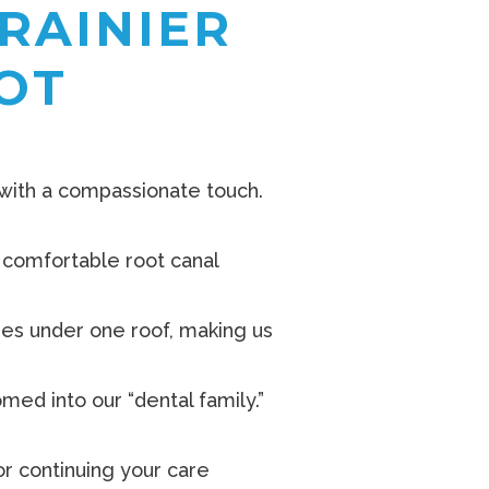
RAINIER
OT
 with a compassionate touch.
, comfortable root canal
ages under one roof, making us
ed into our “dental family.”
r continuing your care