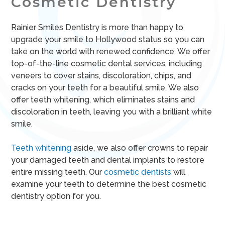
Cosmetic Dentistry
Rainier Smiles Dentistry is more than happy to
upgrade your smile to Hollywood status so you can
take on the world with renewed confidence. We offer
top-of-the-line cosmetic dental services, including
veneers to cover stains, discoloration, chips, and
cracks on your teeth for a beautiful smile. We also
offer teeth whitening, which eliminates stains and
discoloration in teeth, leaving you with a brilliant white
smile.
Teeth whitening
aside, we also offer crowns to repair
your damaged teeth and dental implants to restore
entire missing teeth. Our
cosmetic dentists
will
examine your teeth to determine the best cosmetic
dentistry option for you.