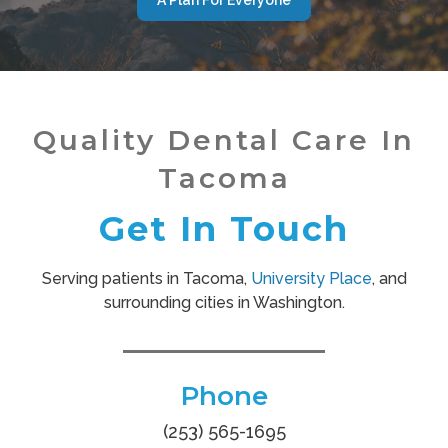
Quality Dental Care In
Tacoma
Get In Touch
Serving patients in Tacoma,
University Place
, and
surrounding cities in Washington.
Phone
(253) 565-1695