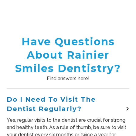
Have Questions
About Rainier
Smiles Dentistry?
Find answers here!
Do I Need To Visit The
Dentist Regularly?
Yes, regular visits to the dentist are crucial for strong
and healthy teeth. As a rule of thumb, be sure to visit
your dentist every six months or twice a year for