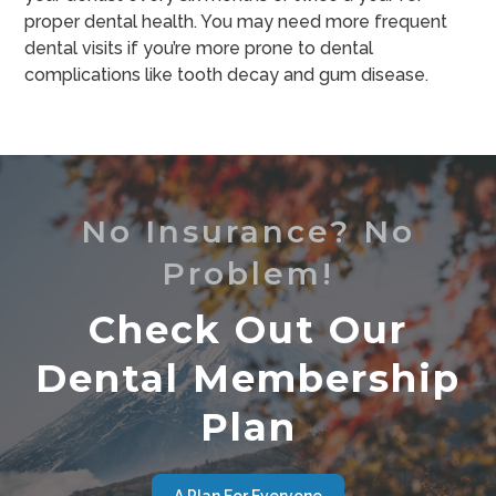
proper dental health. You may need more frequent
dental visits if you’re more prone to dental
complications like tooth decay and gum disease.
No Insurance? No
Problem!
Check Out Our
Dental Membership
Plan
A Plan For Everyone