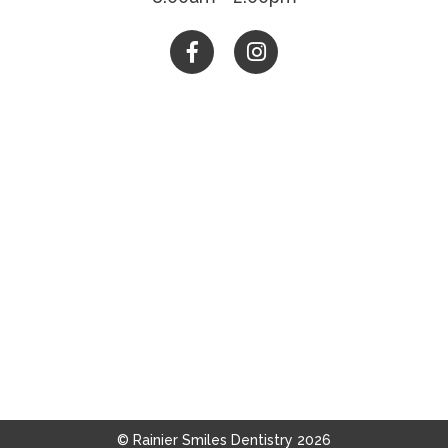


© Rainier Smiles Dentistry
2026