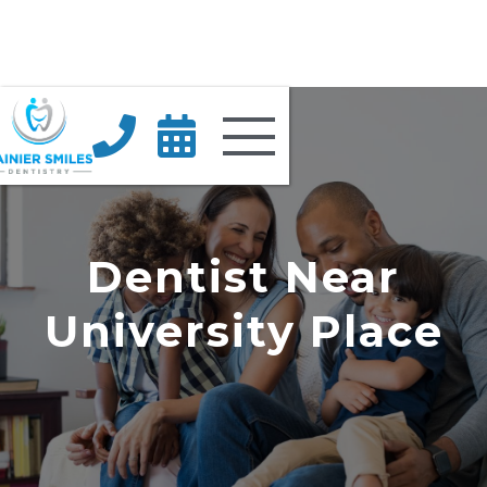


Dentist Near
University Place