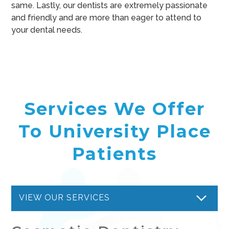
same. Lastly, our dentists are extremely passionate
and friendly and are more than eager to attend to
your dental needs.
Services We Offer
To University Place
Patients
VIEW OUR SERVICES