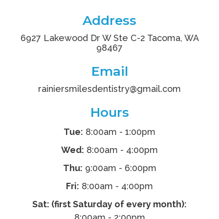
Address
6927 Lakewood Dr W Ste C-2 Tacoma, WA
98467
Email
rainiersmilesdentistry
@gmail.com
Hours
Tue:
8:00am - 1:00pm
Wed:
8:00am - 4:00pm
Thu:
9:00am - 6:00pm
Fri:
8:00am - 4:00pm
Sat: (first Saturday of every month):
8:00am - 2:00pm