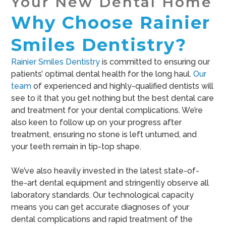
Your New Dental Home
Why Choose Rainier
Smiles Dentistry?
Rainier Smiles Dentistry
is committed to ensuring our
patients’ optimal dental health for the long haul.
Our
team
of experienced and highly-qualified dentists will
see to it that you get nothing but the best dental care
and treatment for your dental complications. We’re
also keen to follow up on your progress after
treatment, ensuring no stone is left unturned, and
your teeth remain in tip-top shape.
We’ve also heavily invested in the latest state-of-
the-art dental equipment and stringently observe all
laboratory standards. Our technological capacity
means you can get accurate diagnoses of your
dental complications and rapid treatment of the