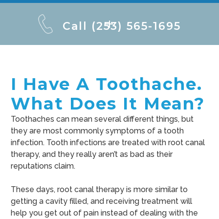
Call (253) 565-1695
I Have A Toothache.
What Does It Mean?
Toothaches can mean several different things, but
they are most commonly symptoms of a tooth
infection. Tooth infections are treated with root canal
therapy, and they really aren’t as bad as their
reputations claim.
These days, root canal therapy is more similar to
getting a cavity filled, and receiving treatment will
help you get out of pain instead of dealing with the