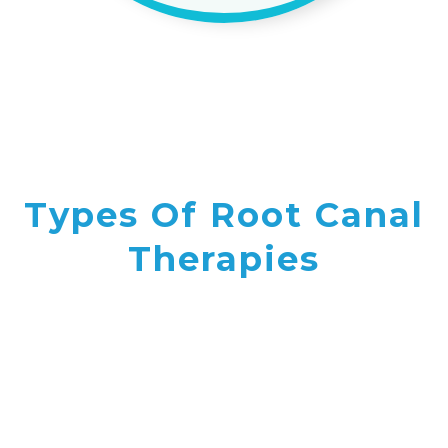
Types Of Root Canal
Therapies
VIEW OUR SERVICES
Pulpotomies