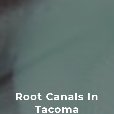
Root Canals In
Tacoma