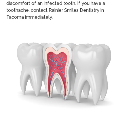
discomfort of an infected tooth. If you have a
toothache, contact Rainier Smiles Dentistry in
Tacoma immediately.