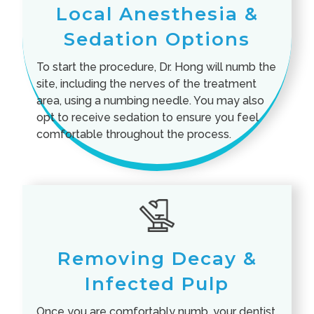
Local Anesthesia &
Sedation Options
To start the procedure, Dr. Hong will numb the
site, including the nerves of the treatment
area, using a numbing needle. You may also
opt to receive sedation to ensure you feel
comfortable throughout the process.
Removing Decay &
Infected Pulp
Once you are comfortably numb, your dentist