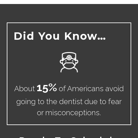
Did You Know…
15
%
About
of Americans avoid
going to the dentist due to fear
or misconceptions.