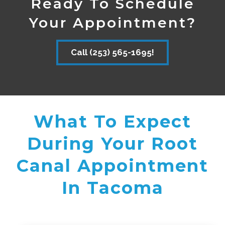
Ready To Schedule
Your Appointment?
Call (253) 565-1695!
What To Expect
During Your Root
Canal Appointment
In Tacoma