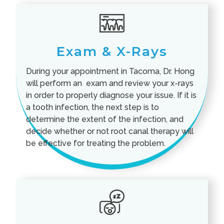
Exam & X-Rays
During your appointment in Tacoma, Dr. Hong
will perform an exam and review your x-rays
in order to properly diagnose your issue. If it is
a tooth infection, the next step is to
determine the extent of the infection, and
decide whether or not root canal therapy will
be effective for treating the problem.