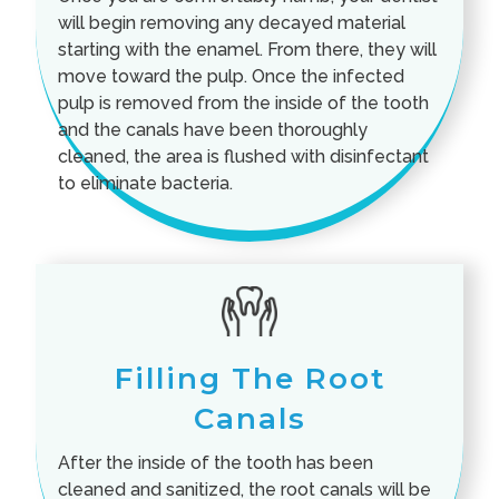
will begin removing any decayed material
starting with the enamel. From there, they will
move toward the pulp. Once the infected
pulp is removed from the inside of the tooth
and the canals have been thoroughly
cleaned, the area is flushed with disinfectant
to eliminate bacteria.
Filling The Root
Canals
After the inside of the tooth has been
cleaned and sanitized, the root canals will be