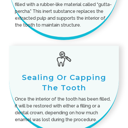
filled with a rubber-like material called “gutta-
percha.” This inert substance replaces the
extracted pulp and supports the interior of
the tooth to maintain structure.
Sealing Or Capping
The Tooth
Once the interior of the tooth has been filled,
it will be restored with either a filling or a
dental crown, depending on how much
enamel was lost during the procedure.