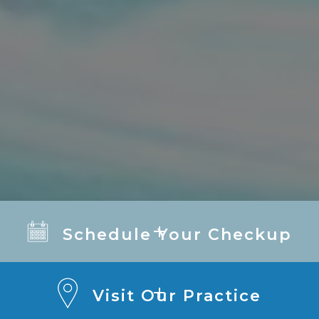
Schedule Your Checkup
Visit Our Practice