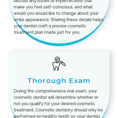
discuss any issues or imperfections that
make you feel self-conscious, and what
would you would like to change about your
smile appearance. Sharing these details helps
your dentist craft a precise cosmetic
treatment plan made just for you.
Thorough Exam
During the comprehensive oral exam, your
cosmetic dentist will determine whether or
not you qualify for your desired cosmetic
treatment. Cosmetic dentistry should only be
performed on healthy teeth, so your dentist