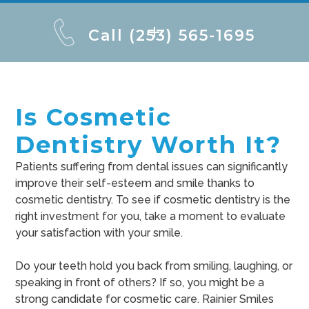
Call (253) 565-1695
Is Cosmetic
Dentistry Worth It?
Patients suffering from dental issues can significantly
improve their self-esteem and smile thanks to
cosmetic dentistry. To see if cosmetic dentistry is the
right investment for you, take a moment to evaluate
your satisfaction with your smile.
Do your teeth hold you back from smiling, laughing, or
speaking in front of others? If so, you might be a
strong candidate for cosmetic care. Rainier Smiles