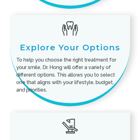
Explore Your Options
To help you choose the right treatment for
your smile, Dr. Hong will offer a variety of
different options. This allows you to select
one that aligns with your lifestyle, budget,
and priorities.