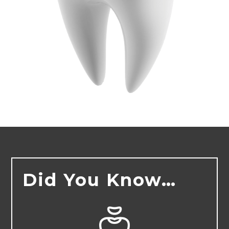
Did You Know…