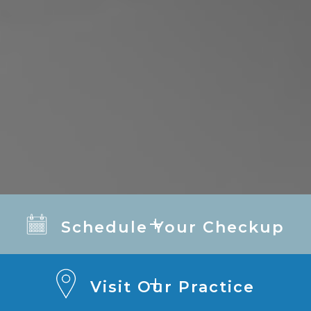
Schedule Your Checkup
Visit Our Practice