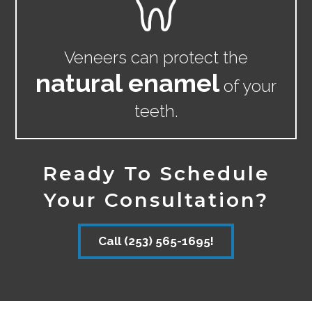
Veneers can protect the
natural enamel
of your
teeth.
Ready To Schedule
Your Consultation?
Call (253) 565-1695!