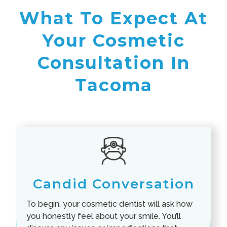
What To Expect At
Your Cosmetic
Consultation In
Tacoma
Candid Conversation
To begin, your cosmetic dentist will ask how
you honestly feel about your smile. You’ll