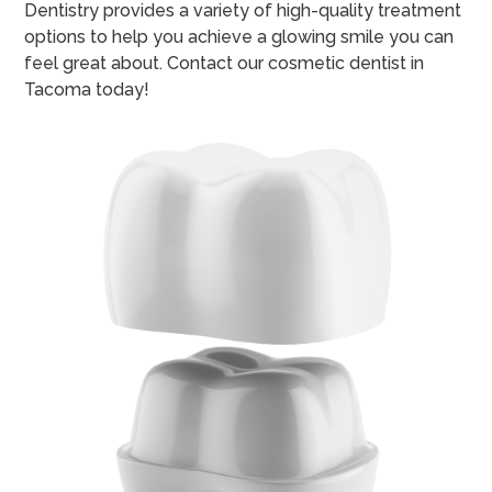
Dentistry provides a variety of high-quality treatment
options to help you achieve a glowing smile you can
feel great about. Contact our cosmetic dentist in
Tacoma today!