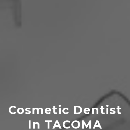
Cosmetic Dentist
In TACOMA