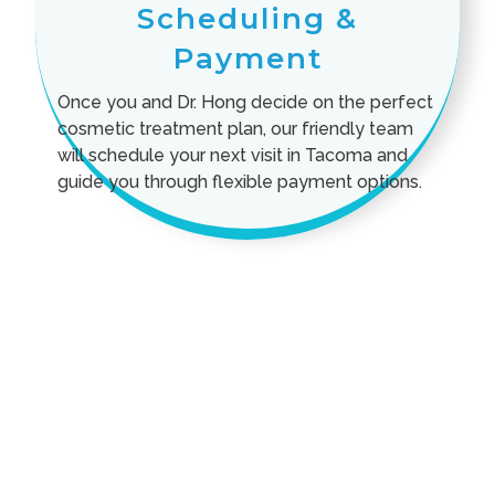
Scheduling &
Payment
Once you and Dr. Hong decide on the perfect
cosmetic treatment plan, our friendly team
will schedule your next visit in Tacoma and
guide you through flexible payment options.
Cosmetic Treatment