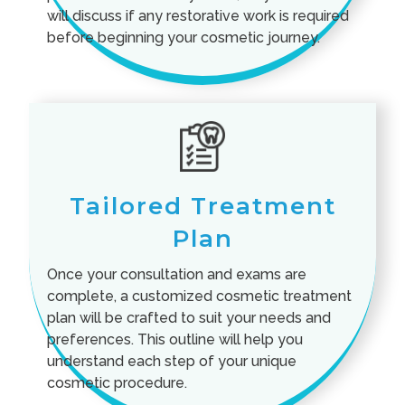
will discuss if any restorative work is required
before beginning your cosmetic journey.
Tailored Treatment
Plan
Once your consultation and exams are
complete, a customized cosmetic treatment
plan will be crafted to suit your needs and
preferences. This outline will help you
understand each step of your unique
cosmetic procedure.