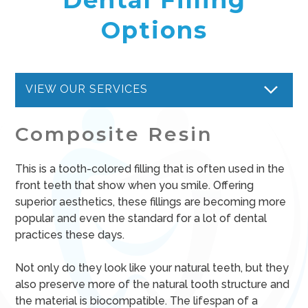
Options
VIEW OUR SERVICES
Composite Resin
This is a tooth-colored filling that is often used in the
front teeth that show when you smile. Offering
superior aesthetics, these fillings are becoming more
popular and even the standard for a lot of dental
practices these days.
Not only do they look like your natural teeth, but they
also preserve more of the natural tooth structure and
the material is biocompatible. The lifespan of a