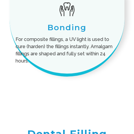
Bonding
For composite fillings, a UV light is used to
cure (harden) the fillings instantly. Amalgam
fillings are shaped and fully set within 24
hours.
Dental Filling