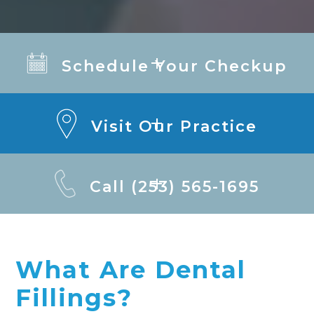
Schedule Your Checkup
Visit Our Practice
Call (253) 565-1695
What Are Dental
Fillings?