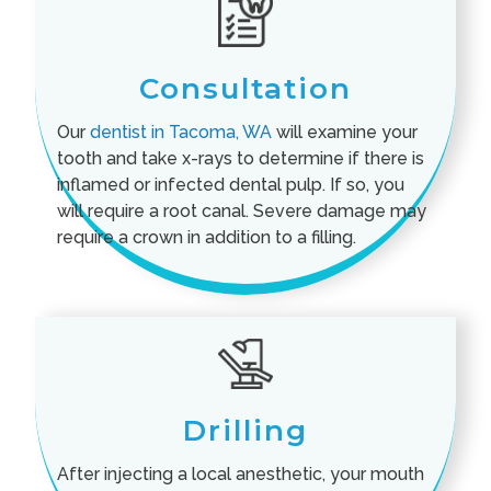
Consultation
Our
dentist in Tacoma, WA
will examine your
tooth and take x-rays to determine if there is
inflamed or infected dental pulp. If so, you
will require a root canal. Severe damage may
require a crown in addition to a filling.
Drilling
After injecting a local anesthetic, your mouth