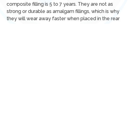
composite filling is 5 to 7 years. They are not as
strong or durable as amalgam fillings, which is why
they will wear away faster when placed in the rear
molars.
Composite fillings don’t contain mercury, which makes
them accessible for patients who are pregnant,
breastfeeding, or who have a metal allergy. These
filings are also more convenient because they
instantly harden, allowing you to eat a restriction-free
diet after your appointment.