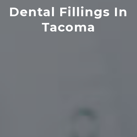
Dental Fillings In
Tacoma