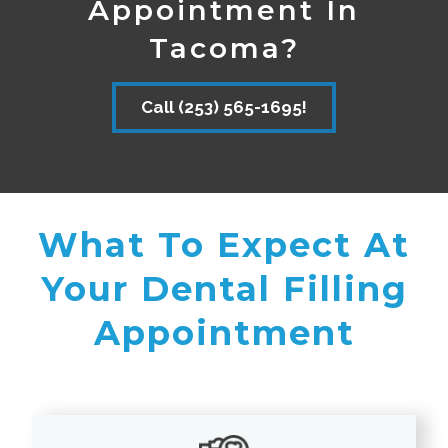
Appointment In
Tacoma?
Call (253) 565-1695!
What To Expect At
Your Dental Filling
Appointment