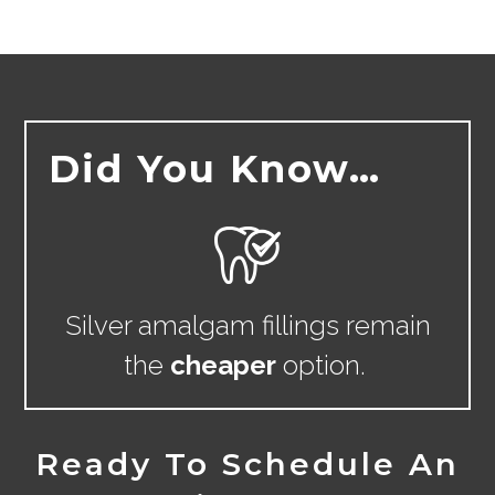
Did You Know…
Silver amalgam fillings remain
the
cheaper
option.
Ready To Schedule An