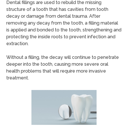
Dental fillings are used to rebuild the missing
structure of a tooth that has cavities from tooth
decay or damage from dental trauma. After
removing any decay from the tooth, a filling material
is applied and bonded to the tooth, strengthening and
protecting the inside roots to prevent infection and
extraction.
Without a filling, the decay will continue to penetrate
deeper into the tooth, causing more severe oral
health problems that will require more invasive
treatment.