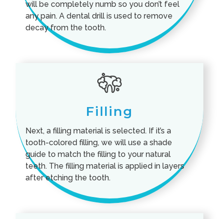
will be completely numb so you don’t feel
any pain. A dental drill is used to remove
decay from the tooth.
Filling
Next, a filling material is selected. If it’s a
tooth-colored filling, we will use a shade
guide to match the filling to your natural
teeth. The filling material is applied in layers
after etching the tooth.