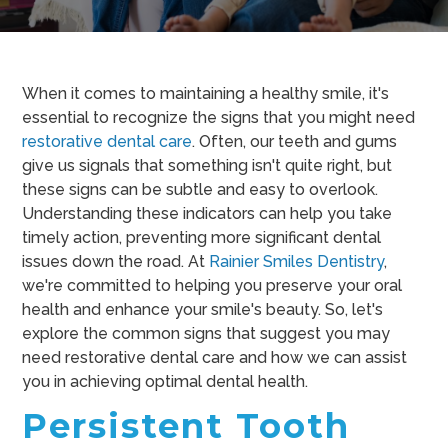
When it comes to maintaining a healthy smile, it's
essential to recognize the signs that you might need
restorative dental care
. Often, our teeth and gums
give us signals that something isn't quite right, but
these signs can be subtle and easy to overlook.
Understanding these indicators can help you take
timely action, preventing more significant dental
issues down the road. At
Rainier Smiles Dentistry
,
we're committed to helping you preserve your oral
health and enhance your smile's beauty. So, let's
explore the common signs that suggest you may
need restorative dental care and how we can assist
you in achieving optimal dental health.
Persistent Tooth