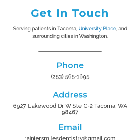
Get In Touch
Serving patients in Tacoma,
University Place
, and
surrounding cities in Washington.
Phone
(253) 565-1695
Address
6927 Lakewood Dr W Ste C-2 Tacoma, WA
98467
Email
rainiersmilesdentistry
@gmail.com