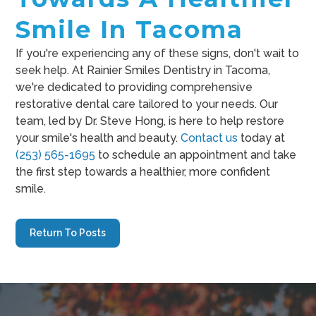
Smile In Tacoma
If you're experiencing any of these signs, don't wait to
seek help. At Rainier Smiles Dentistry in Tacoma,
we're dedicated to providing comprehensive
restorative dental care tailored to your needs. Our
team, led by Dr. Steve Hong, is here to help restore
your smile's health and beauty.
Contact us
today at
(253) 565-1695
to schedule an appointment and take
the first step towards a healthier, more confident
smile.
Return To Posts