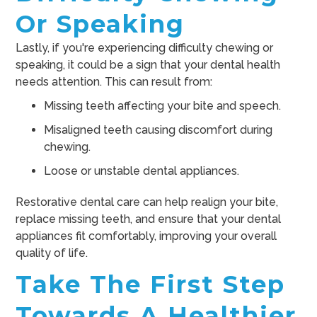
Or Speaking
Lastly, if you're experiencing difficulty chewing or
speaking, it could be a sign that your dental health
needs attention. This can result from:
Missing teeth affecting your bite and speech.
Misaligned teeth causing discomfort during
chewing.
Loose or unstable dental appliances.
Restorative dental care can help realign your bite,
replace missing teeth, and ensure that your dental
appliances fit comfortably, improving your overall
quality of life.
Take The First Step
Towards A Healthier