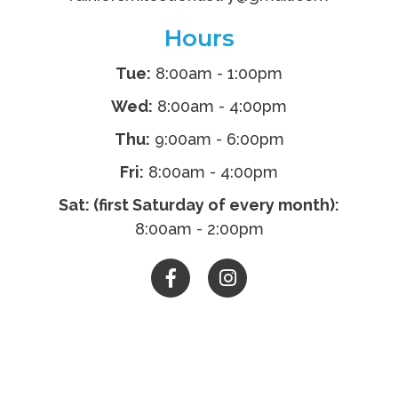
Hours
Tue:
8:00am - 1:00pm
Wed:
8:00am - 4:00pm
Thu:
9:00am - 6:00pm
Fri:
8:00am - 4:00pm
Sat: (first Saturday of every month):
8:00am - 2:00pm

