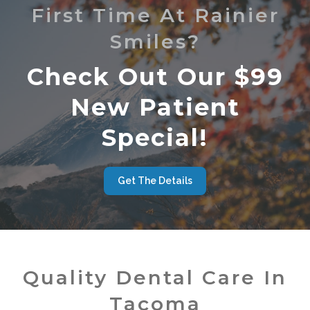
First Time At Rainier
Smiles?
Check Out Our $99
New Patient
Special!
Get The Details
Quality Dental Care In
Tacoma