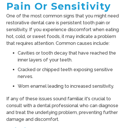
Pain Or Sensitivity
One of the most common signs that you might need
restorative dental care is persistent tooth pain or
sensitivity. If you experience discomfort when eating
hot, cold, or sweet foods, it may indicate a problem
that requires attention. Common causes include:
Cavities or tooth decay that have reached the
inner layers of your teeth.
Cracked or chipped teeth exposing sensitive
nerves.
Worn enamel leading to increased sensitivity.
If any of these issues sound familiar, it's crucial to
consult with a dental professional who can diagnose
and treat the underlying problem, preventing further
damage and discomfort.