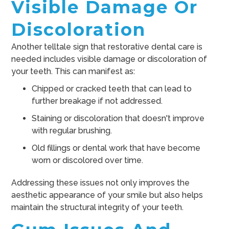
Visible Damage Or
Discoloration
Another telltale sign that restorative dental care is
needed includes visible damage or discoloration of
your teeth. This can manifest as:
Chipped or cracked teeth that can lead to
further breakage if not addressed.
Staining or discoloration that doesn't improve
with regular brushing.
Old fillings or dental work that have become
worn or discolored over time.
Addressing these issues not only improves the
aesthetic appearance of your smile but also helps
maintain the structural integrity of your teeth.