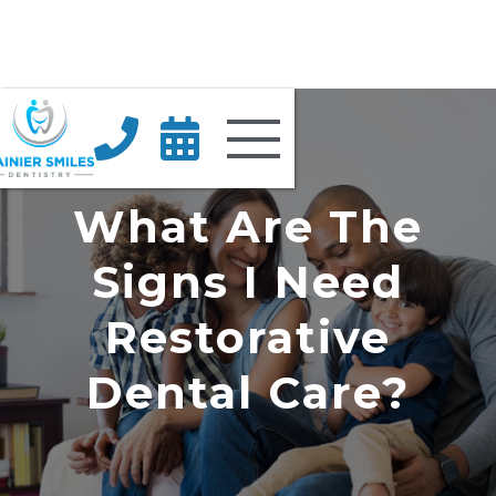


What Are The
Signs I Need
Restorative
Dental Care?