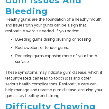
Gum Issues And
Bleeding
Healthy gums are the foundation of a healthy mouth,
and issues with your gums can be a sign that
restorative work is needed. If you notice:
Bleeding gums during brushing or flossing.
Red, swollen, or tender gums.
Receding gums exposing more of your tooth
surface.
These symptoms may indicate gum disease, which, if
left untreated, can lead to tooth loss and other
serious health complications. Restorative care can
help manage and reverse gum disease, ensuring your
gums stay healthy and strong.
Difficulty Chewing